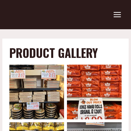
Skip
to
content
PRODUCT GALLERY