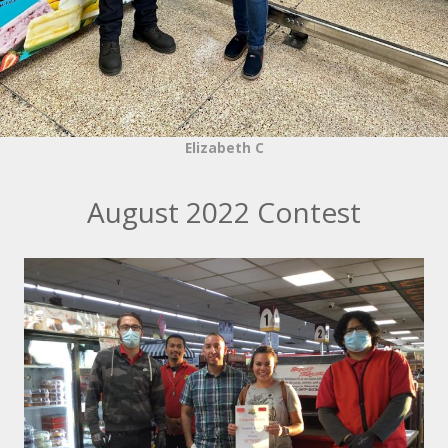
Elizabeth C
August 2022 Contest