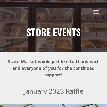
Skip
to
content
STORE EVENTS
State Market would just like to thank each
and everyone of you for the continued
support!
January 2023 Raffle